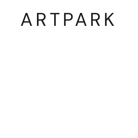
ARTPARK
03054 서울시 종로구 삼청로7길
25
www.iartpark.com｜ap@iartpark.com｜T 0
BY ARTLOGIC
2300