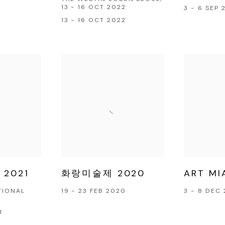
13 - 16 OCT 2022
3 - 6 SEP 
13 - 16 OCT 2022
 2021
화랑미술제 2020
ART MI
TIONAL
19 - 23 FEB 2020
3 - 8 DEC 
1