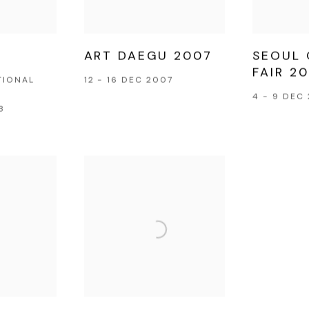
ART DAEGU 2007
SEOUL 
FAIR 2
TIONAL
12 - 16 DEC 2007
4 - 9 DEC
8