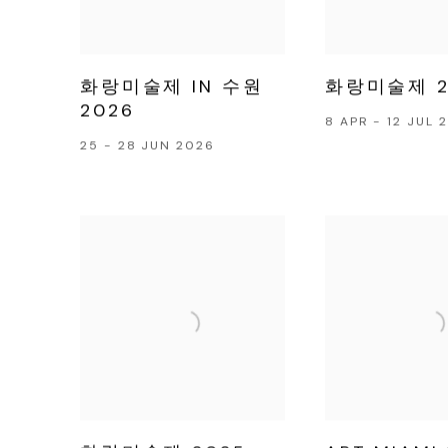
화랑미술제 IN 수원
화랑미술제 2
2026
8 APR - 12 JUL 
25 - 28 JUN 2026