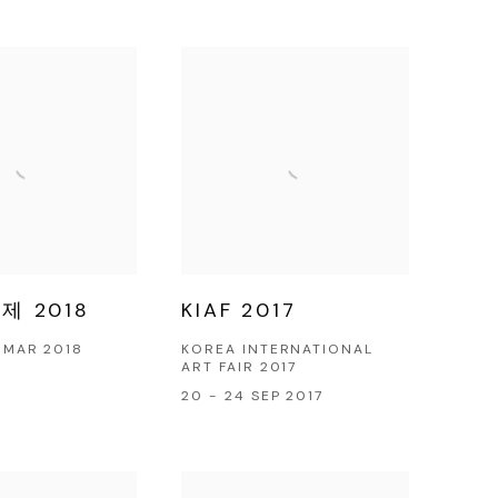
 2018
KIAF 2017
4 MAR 2018
KOREA INTERNATIONAL
ART FAIR 2017
20 - 24 SEP 2017