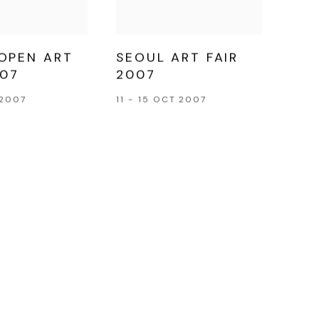
OPEN ART
SEOUL ART FAIR
007
2007
 2007
11 - 15 OCT 2007