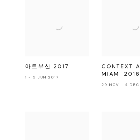
아트부산 2017
CONTEXT 
MIAMI 2016
1 - 5 JUN 2017
29 NOV - 4 DEC