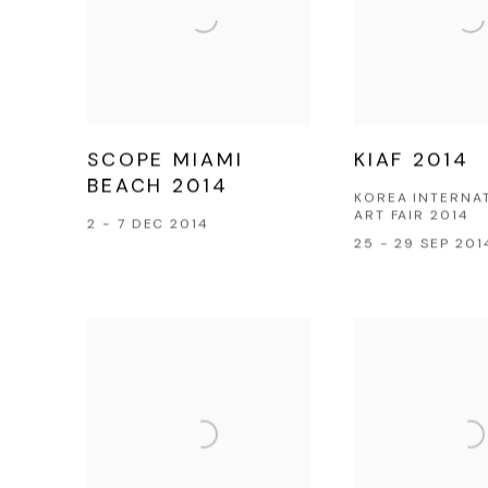
SCOPE MIAMI
KIAF 2014
BEACH 2014
KOREA INTERNA
ART FAIR 2014
2 - 7 DEC 2014
25 - 29 SEP 201