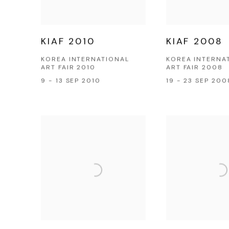
KIAF 2010
KIAF 2008
KOREA INTERNATIONAL
KOREA INTERNA
ART FAIR 2010
ART FAIR 2008
9 - 13 SEP 2010
19 - 23 SEP 200