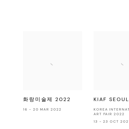
화랑미술제 2022
KIAF SEOUL
16 - 20 MAR 2022
KOREA INTERNA
ART FAIR 2022
13 - 23 OCT 202