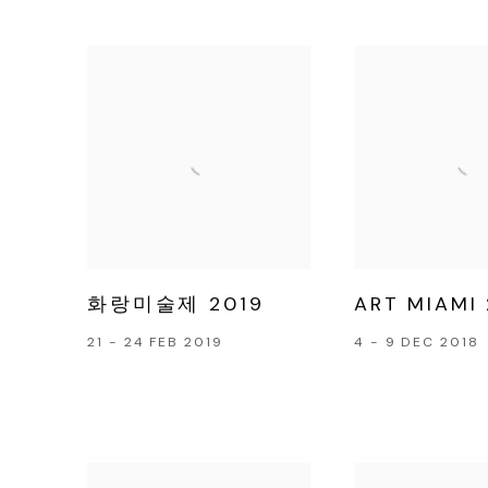
화랑미술제 2019
ART MIAMI 
21 - 24 FEB 2019
4 - 9 DEC 2018