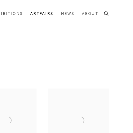
IBITIONS
ARTFAIRS
NEWS
ABOUT