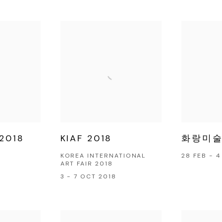
2018
KIAF 2018
화랑미술제
KOREA INTERNATIONAL
28 FEB - 
ART FAIR 2018
3 - 7 OCT 2018