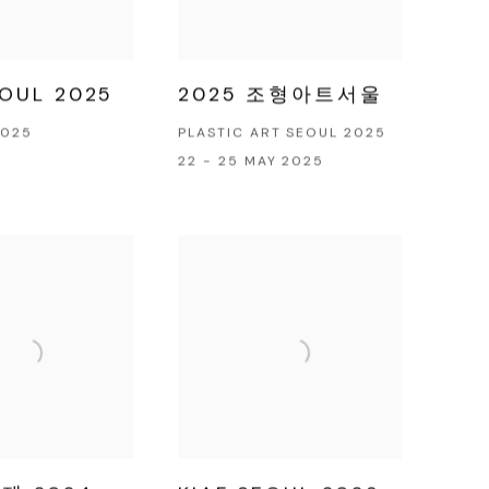
EOUL 2025
2025 조형아트서울
2025
PLASTIC ART SEOUL 2025
22 - 25 MAY 2025