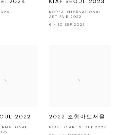
제 2024
KIAF SEOUL 2023
2024
KOREA INTERNATIONAL
ART FAIR 2022
6 - 10 SEP 2023
EOUL 2022
2022 조형아트서울
TERNATIONAL
PLASTIC ART SEOUL 2022
2022
26 - 29 MAY 2022