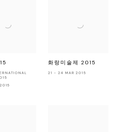
15
화랑미술제 2015
TERNATIONAL
21 - 24 MAR 2015
2015
 2015