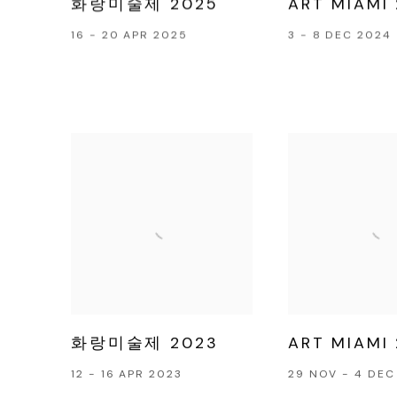
화랑미술제 2025
ART MIAMI
16 - 20 APR 2025
3 - 8 DEC 2024
화랑미술제 2023
ART MIAMI
12 - 16 APR 2023
29 NOV - 4 DEC