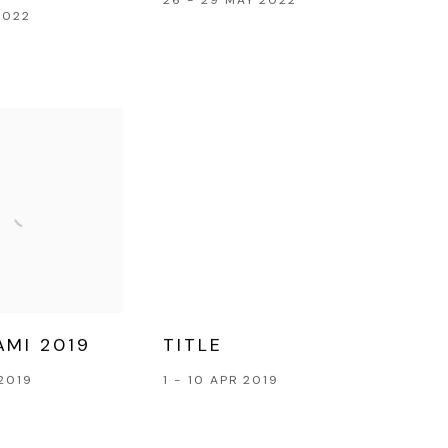
2022
AMI 2019
TITLE
2019
1 - 10 APR 2019