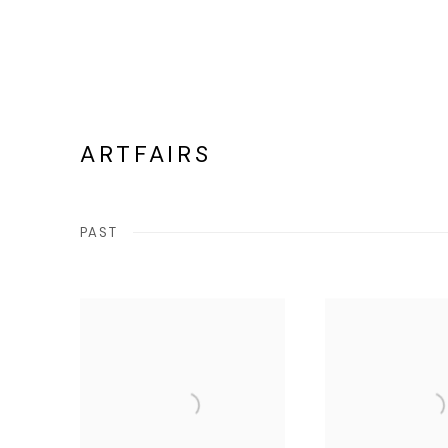
ARTFAIRS
PAST