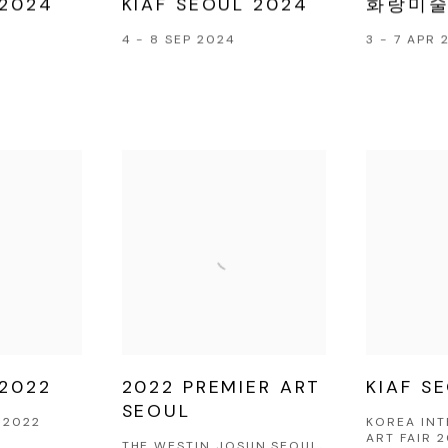
 2024
KIAF SEOUL 2024
화랑미술
4 - 8 SEP 2024
3 - 7 APR 
 2022
2022 PREMIER ART
KIAF S
SEOUL
 2022
KOREA IN
ART FAIR 
THE WESTIN JOSUN SEOUL,