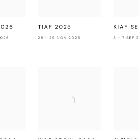
026
TIAF 2025
KIAF S
2026
28 - 29 NOV 2025
3 - 7 SEP 