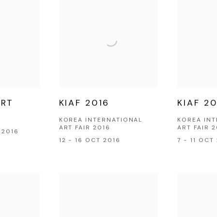
ART
KIAF 2016
KIAF 20
KOREA INTERNATIONAL
KOREA IN
ART FAIR 2016
ART FAIR 
 2016
12 - 16 OCT 2016
7 - 11 OCT