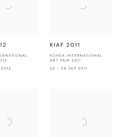
12
KIAF 2011
TERNATIONAL
KOREA INTERNATIONAL
012
ART FAIR 2011
P 2012
22 - 26 SEP 2011