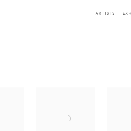
ARTISTS
EXH