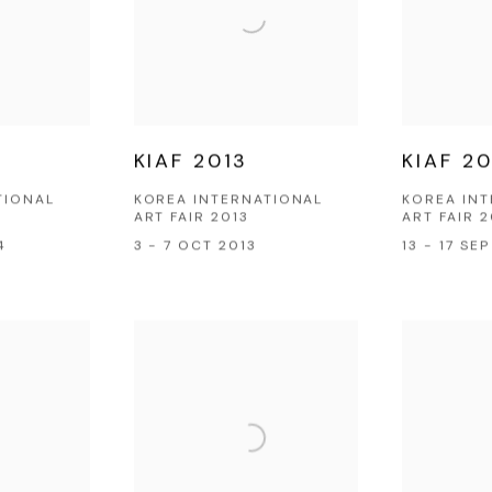
KIAF 2013
KIAF 20
TIONAL
KOREA INTERNATIONAL
KOREA IN
ART FAIR 2013
ART FAIR 2
4
3 - 7 OCT 2013
13 - 17 SE