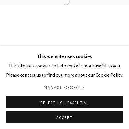
COPYRIGHT Ⓒ ARTPARK. ALL RIGHTS RESERVED
SITE BY ARTLOGIC
03054 서울시 종로구 삼청로7길
25
www.iartpark.com｜ap@iartpark.com｜T 02-733-
8500, 3210-2300
This website uses cookies
This site uses cookies to help make it more useful to you.
Please contact us to find out more about our Cookie Policy.
MANAGE COOKIES
REJECT NON ESSENTIAL
ACCEPT
SHARE
ENQUIRE 문의