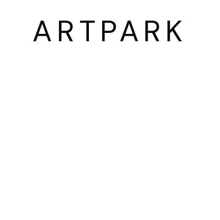
03054 서울시 종로구 삼청로7길
ARTPARK
25
www.iartpark.com｜ap@iartpark.com｜T 0
BY ARTLOGIC
2300