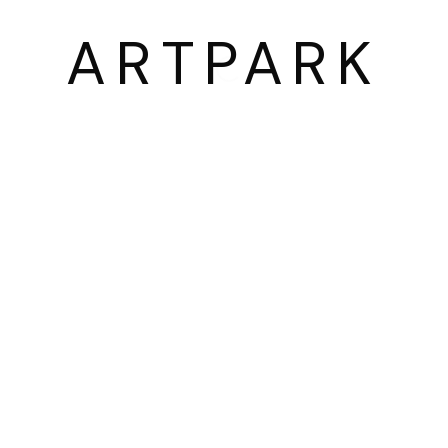
03054 서울시 종로구 삼청로7길
ARTPARK
25
www.iartpark.com｜ap@iartpark.com｜T 0
BY ARTLOGIC
2300