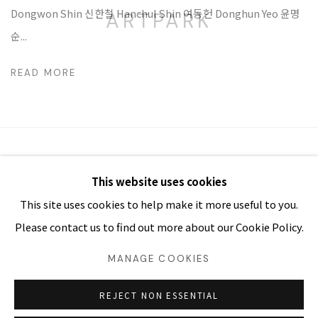
Dongwon Shin 신한철 Hanchul Shin 여동헌 Donghun Yeo 윤명
ARTPARK
순...
READ MORE
MANAGE COOKIES
This website uses cookies
COPYRIGHT Ⓒ ARTPARK. ALL RIGHTS RESERVED
This site uses cookies to help make it more useful to you.
SITE BY ARTLOGIC
Please contact us to find out more about our Cookie Policy.
03054 서울시 종로구 삼청로7길
MANAGE COOKIES
25
www.iartpark.com｜ap@iartpark.com｜T 02-733-8500,
3210-2300
REJECT NON ESSENTIAL