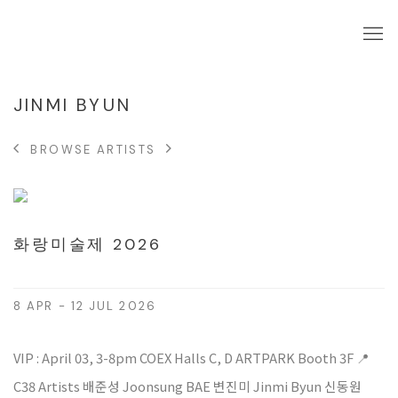
JINMI BYUN
BROWSE ARTISTS
화랑미술제 2026
8 APR - 12 JUL 2026
VIP : April 03, 3-8pm COEX Halls C, D ARTPARK Booth 3F 📍
C38 Artists 배준성 Joonsung BAE 변진미 Jinmi Byun 신동원