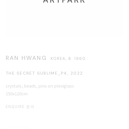
8500, 3210-2300
This website uses cookies
RAN HWANG
KOREA,
B. 1960
This site uses cookies to help make it more useful to you.
THE SECRET SUBLIME_P4
,
2022
Please contact us to find out more about our Cookie Policy.
crystals, beads, pins on plexiglass
MANAGE COOKIES
150x120cm
REJECT NON ESSENTIAL
ENQUIRE 문의
ACCEPT