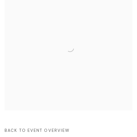
BACK TO EVENT OVERVIEW