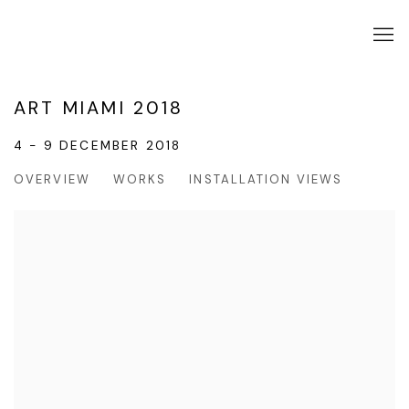
ART MIAMI 2018
4 - 9 DECEMBER 2018
OVERVIEW
WORKS
INSTALLATION VIEWS