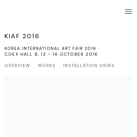
KIAF 2016
KOREA INTERNATIONAL ART FAIR 2016
COEX HALL B,
12 - 16 OCTOBER 2016
OVERVIEW
WORKS
INSTALLATION VIEWS