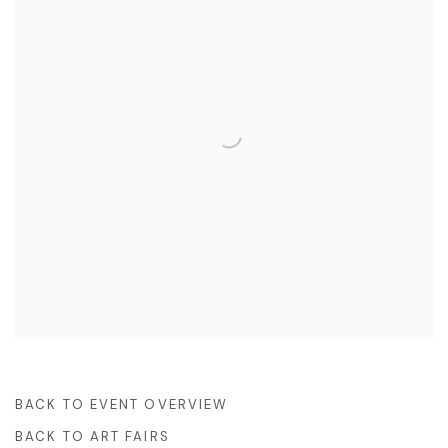
BACK TO EVENT OVERVIEW
BACK TO ART FAIRS