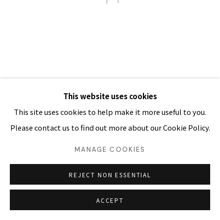
03054 서울시 종로구 삼청로7길
25
www.iartpark.com｜ap@iartpark.com｜T 02-733-
8500, 3210-2300
This website uses cookies
This site uses cookies to help make it more useful to you.
Please contact us to find out more about our Cookie Policy.
MANAGE COOKIES
REJECT NON ESSENTIAL
ACCEPT
SHARE
ENQUIRE 문의